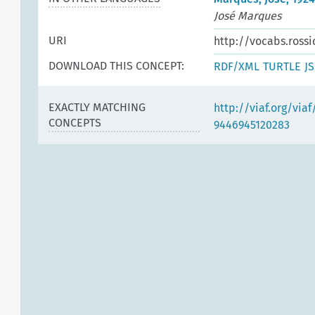
José Marques
URI
http://vocabs.rossi
DOWNLOAD THIS CONCEPT:
RDF/XML
TURTLE
J
EXACTLY MATCHING
http://viaf.org/via
CONCEPTS
9446945120283