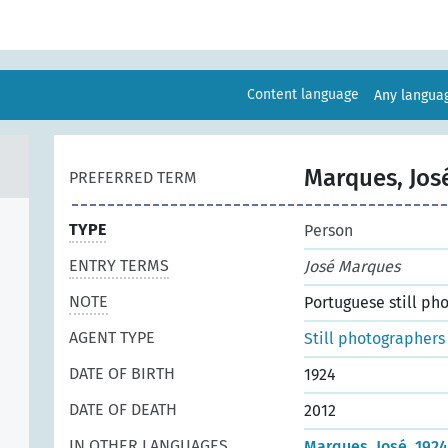
Content language
Any langu
Marques, Jos
PREFERRED TERM
TYPE
Person
ENTRY TERMS
José Marques
NOTE
Portuguese still ph
AGENT TYPE
Still photographers
DATE OF BIRTH
1924
DATE OF DEATH
2012
IN OTHER LANGUAGES
Marques, José, 192