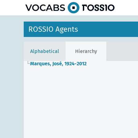
ROSSIO Agents
Alphabetical
Hierarchy
Marques, José, 1924-2012