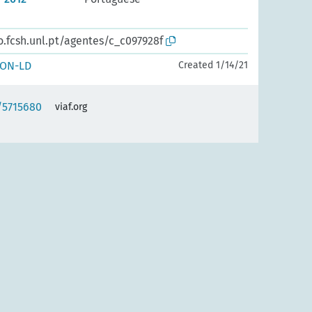
o.fcsh.unl.pt/agentes/c_c097928f
SON-LD
Created 1/14/21
f/5715680
viaf.org