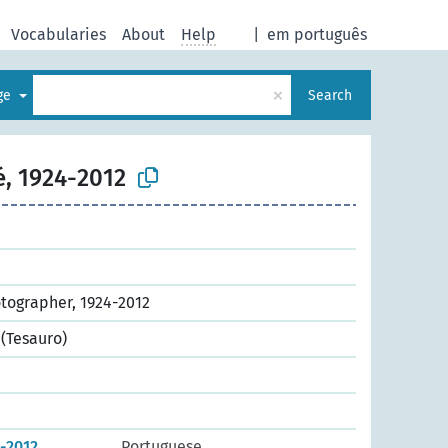
Vocabularies
About
Help
|
em português
×
age
Search
é, 1924-2012
otographer, 1924-2012
(Tesauro)
4-2012
Portuguese