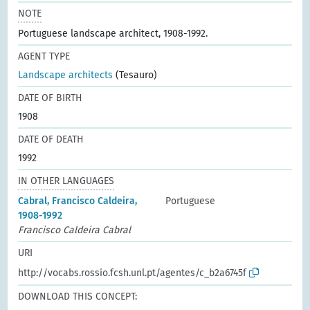
NOTE
Portuguese landscape architect, 1908-1992.
AGENT TYPE
Landscape architects
(Tesauro)
DATE OF BIRTH
1908
DATE OF DEATH
1992
IN OTHER LANGUAGES
Cabral, Francisco Caldeira,
Portuguese
1908-1992
Francisco Caldeira Cabral
URI
http://vocabs.rossio.fcsh.unl.pt/agentes/c_b2a6745f
DOWNLOAD THIS CONCEPT: