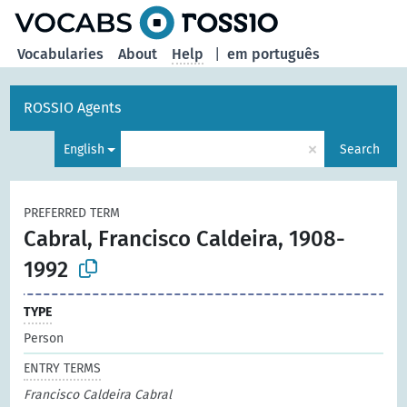
Vocabularies
About
Help
|
em português
ROSSIO Agents
×
English
Search
PREFERRED TERM
Cabral, Francisco Caldeira, 1908-
1992
TYPE
Person
ENTRY TERMS
Francisco Caldeira Cabral