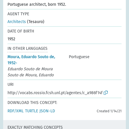
Portuguese architect, born 1952.
AGENT TYPE
Architects
(Tesauro)
DATE OF BIRTH
1952
IN OTHER LANGUAGES
Moura, Eduardo Souto de,
Portuguese
1952-
Eduardo Souto de Moura
Souto de Moura, Eduardo
URI
http://vocabs.rossio.fcsh.unl.pt/agentes/c_a986f14f
DOWNLOAD THIS CONCEPT:
RDF/XML
TURTLE
JSON-LD
Created 1/14/21
EXACTLY MATCHING CONCEPTS