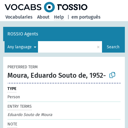
Vocabularies
About
Help
|
em português
ROSSIO Agents
×
Any language
Search
PREFERRED TERM
Moura, Eduardo Souto de, 1952-
TYPE
Person
ENTRY TERMS
Eduardo Souto de Moura
NOTE