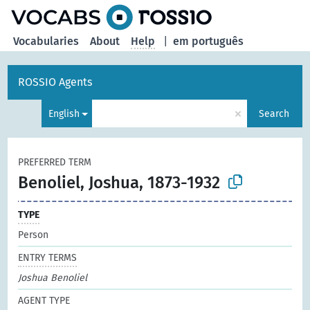
Vocabularies
About
Help
|
em português
ROSSIO Agents
×
English
Search
PREFERRED TERM
Benoliel, Joshua, 1873-1932
TYPE
Person
ENTRY TERMS
Joshua Benoliel
AGENT TYPE