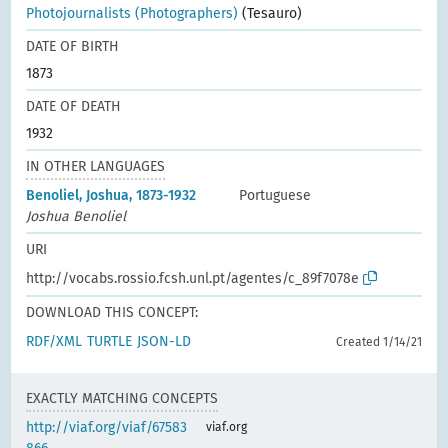
Photojournalists (Photographers)
(Tesauro)
DATE OF BIRTH
1873
DATE OF DEATH
1932
IN OTHER LANGUAGES
Benoliel, Joshua, 1873-1932
Portuguese
Joshua Benoliel
URI
http://vocabs.rossio.fcsh.unl.pt/agentes/c_89f7078e
DOWNLOAD THIS CONCEPT:
RDF/XML
TURTLE
JSON-LD
Created 1/14/21
EXACTLY MATCHING CONCEPTS
http://viaf.org/viaf/67583
viaf.org