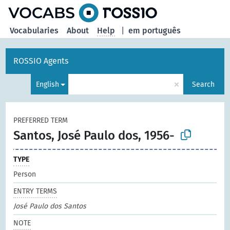
Vocabularies
About
Help
|
em português
ROSSIO Agents
×
English
Search
PREFERRED TERM
Santos, José Paulo dos, 1956-
TYPE
Person
ENTRY TERMS
José Paulo dos Santos
NOTE