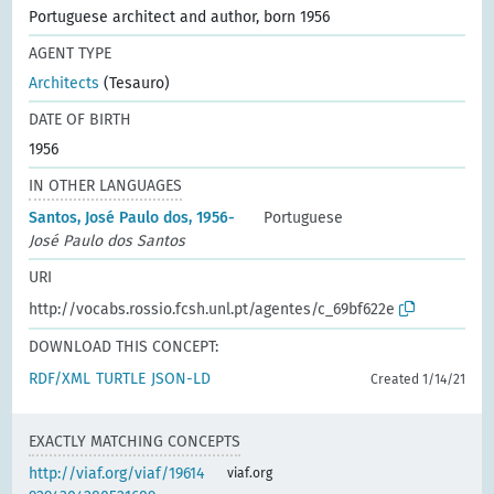
Portuguese architect and author, born 1956
AGENT TYPE
Architects
(Tesauro)
DATE OF BIRTH
1956
IN OTHER LANGUAGES
Santos, José Paulo dos, 1956-
Portuguese
José Paulo dos Santos
URI
http://vocabs.rossio.fcsh.unl.pt/agentes/c_69bf622e
DOWNLOAD THIS CONCEPT:
RDF/XML
TURTLE
JSON-LD
Created 1/14/21
EXACTLY MATCHING CONCEPTS
http://viaf.org/viaf/19614
viaf.org