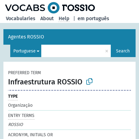
Vocabularies
About
Help
|
em português
Agentes ROSSIO
×
Portuguese
Search
PREFERRED TERM
Infraestrutura ROSSIO
TYPE
Organização
ENTRY TERMS
ROSSIO
ACRONYM, INITIALS OR