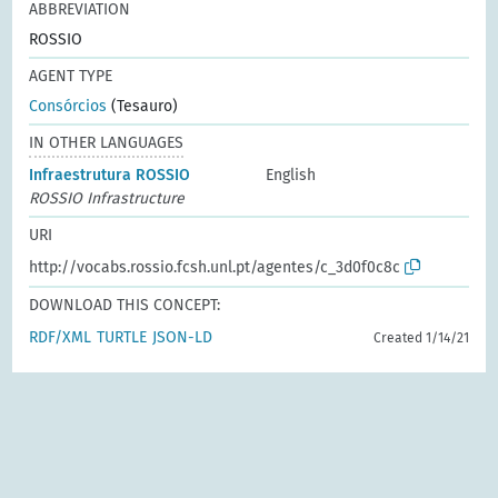
ABBREVIATION
ROSSIO
AGENT TYPE
Consórcios
(Tesauro)
IN OTHER LANGUAGES
Infraestrutura ROSSIO
English
ROSSIO Infrastructure
URI
http://vocabs.rossio.fcsh.unl.pt/agentes/c_3d0f0c8c
DOWNLOAD THIS CONCEPT:
RDF/XML
TURTLE
JSON-LD
Created 1/14/21