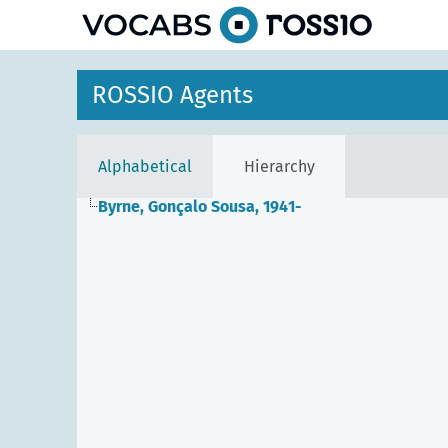
ROSSIO Agents
Alphabetical
Hierarchy
Byrne, Gonçalo Sousa, 1941-