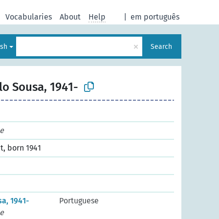
Vocabularies
About
Help
|
em português
×
ish
Search
lo Sousa, 1941-
e
t, born 1941
a, 1941-
Portuguese
e