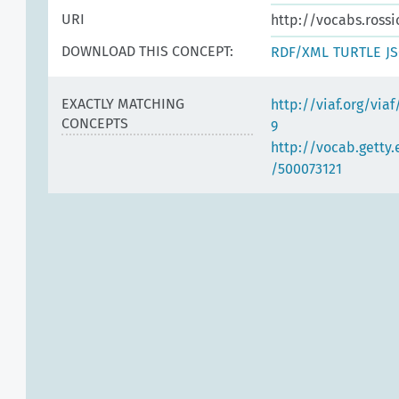
URI
http://vocabs.rossi
DOWNLOAD THIS CONCEPT:
RDF/XML
TURTLE
J
EXACTLY MATCHING
http://viaf.org/via
CONCEPTS
9
http://vocab.getty
/500073121