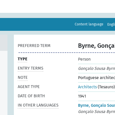
Content language
Engl
Byrne, Gonça
PREFERRED TERM
TYPE
Person
ENTRY TERMS
Gonçalo Sousa Byrn
NOTE
Portuguese architec
AGENT TYPE
Architects
(Tesauro)
DATE OF BIRTH
1941
IN OTHER LANGUAGES
Byrne, Gonçalo Sous
Gonçalo Sousa Byrn