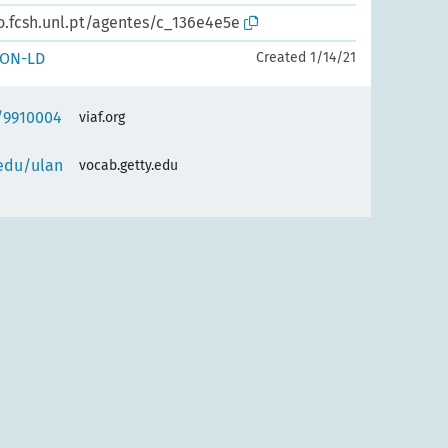
o.fcsh.unl.pt/agentes/c_136e4e5e
SON-LD
Created 1/14/21
f/9910004
viaf.org
.edu/ulan
vocab.getty.edu