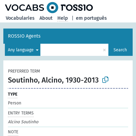
Vocabularies
About
Help
|
em português
ROSSIO Agents
×
Any language
Search
PREFERRED TERM
Soutinho, Alcino, 1930-2013
TYPE
Person
ENTRY TERMS
Alcino Soutinho
NOTE