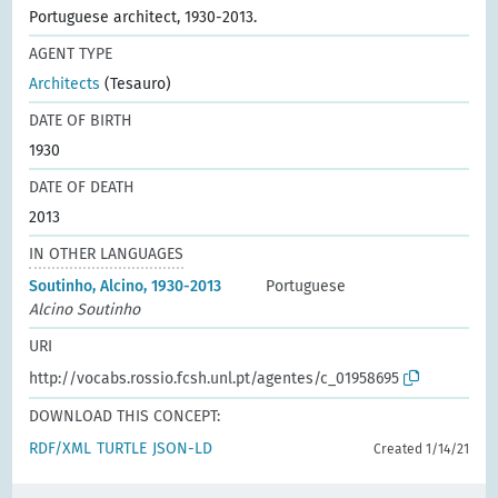
Portuguese architect, 1930-2013.
AGENT TYPE
Architects
(Tesauro)
DATE OF BIRTH
1930
DATE OF DEATH
2013
IN OTHER LANGUAGES
Soutinho, Alcino, 1930-2013
Portuguese
Alcino Soutinho
URI
http://vocabs.rossio.fcsh.unl.pt/agentes/c_01958695
DOWNLOAD THIS CONCEPT:
RDF/XML
TURTLE
JSON-LD
Created 1/14/21