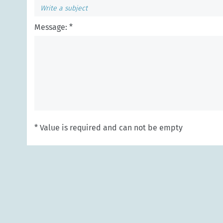
Message: *
* Value is required and can not be empty