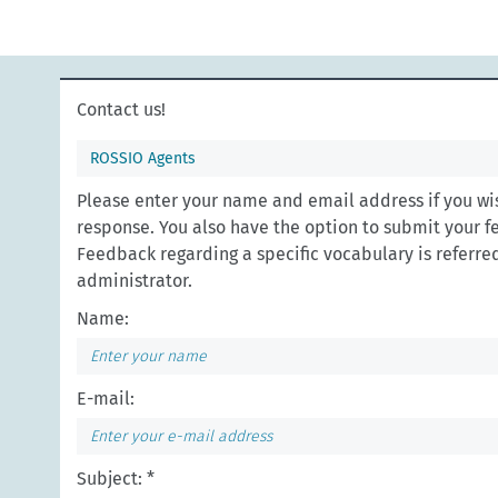
Contact us!
ROSSIO Agents
Please enter your name and email address if you wis
response. You also have the option to submit your 
Feedback regarding a specific vocabulary is referred 
administrator.
Name:
E-mail:
Subject: *