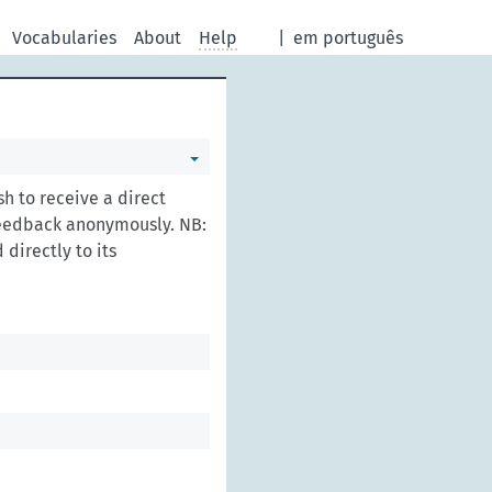
Vocabularies
About
Help
|
em português
h to receive a direct
feedback anonymously. NB:
directly to its