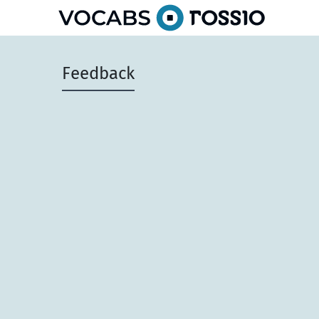
Feedback