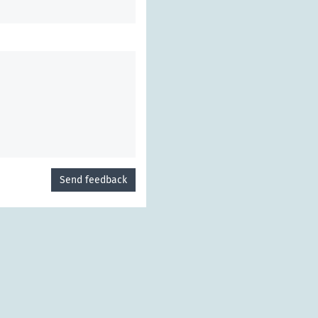
Send feedback